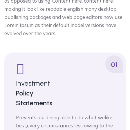
as opposed to using ‘Content here, content here’,
making it look like readable english many desktop
publishing packages and web page editors now use
Lorem Ipsum as their default model versions have
evolved over the years.
01
Investment
Policy
Statements
Prevents our being able to do what welike
best,every circumstances less owing to the