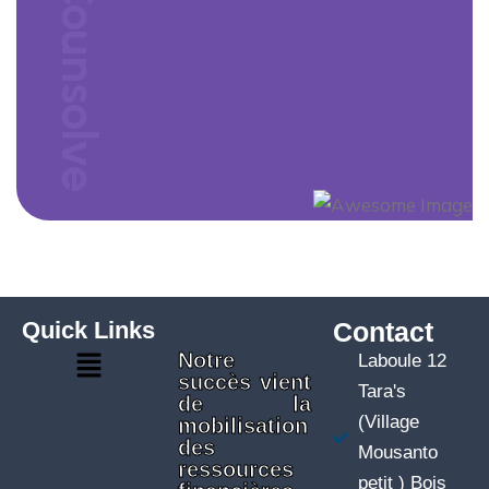
Counsolve
Quick Links
Contact
Notre
Laboule 12
succès vient
Tara's
de la
(Village
mobilisation
des
Mousanto
ressources
petit ) Bois