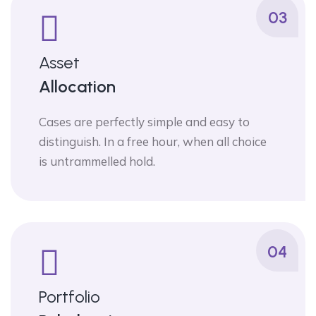
03
Asset
Allocation
Cases are perfectly simple and easy to
distinguish. In a free hour, when all choice
is untrammelled hold.
04
Portfolio