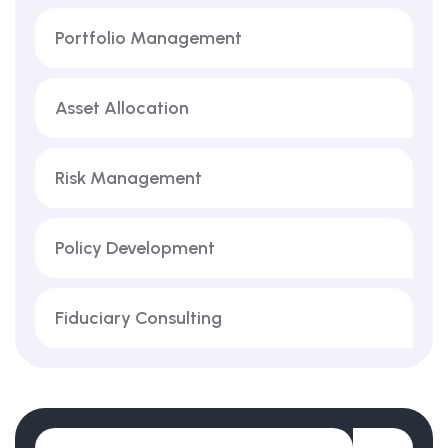
Portfolio Management
Asset Allocation
Risk Management
Policy Development
Fiduciary Consulting