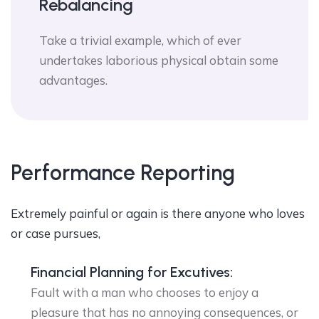
Rebalancing
Take a trivial example, which of ever
undertakes laborious physical obtain some
advantages.
Performance Reporting
Extremely painful or again is there anyone who loves
or case pursues,
Financial Planning for Excutives:
Fault with a man who chooses to enjoy a
pleasure that has no annoying consequences, or