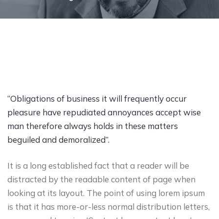
“Obligations of business it will frequently occur
pleasure have repudiated annoyances accept wise
man therefore always holds in these matters
beguiled and demoralized”.
It is a long established fact that a reader will be
distracted by the readable content of page when
looking at its layout. The point of using lorem ipsum
is that it has more-or-less normal distribution letters,