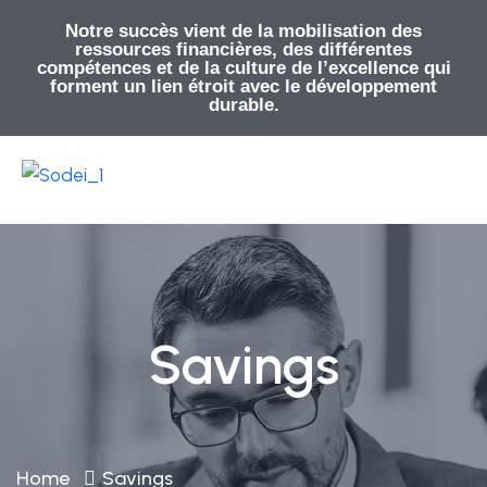
Notre succès vient de la mobilisation des
ressources financières, des différentes
compétences et de la culture de l’excellence qui
forment un lien étroit avec le développement
durable.
Savings
Home
Savings