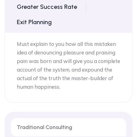
Greater Success Rate
Exit Planning
Must explain to you how all this mistaken
idea of denouncing pleasure and praising
pain was born and will give you a complete
account of the system, and expound the
actual of the truth the master-builder of
human happiness.
Traditional Consulting