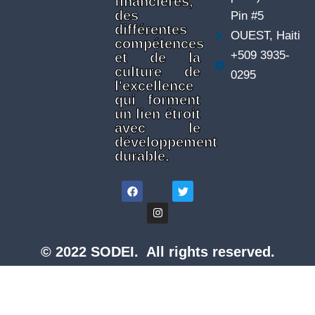
financières,
des
Pin #5
différentes
OUEST, Haiti
compétences
+509 3935-
et de la
culture de
0295
l'excellence
qui forment
un lien étroit
avec le
développement
durable.
© 2022 SODEI. All rights reserved.