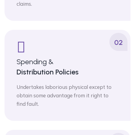
claims.
02
Spending &
Distribution Policies
Undertakes laborious physical except to
obtain some advantage from it right to
find fault.