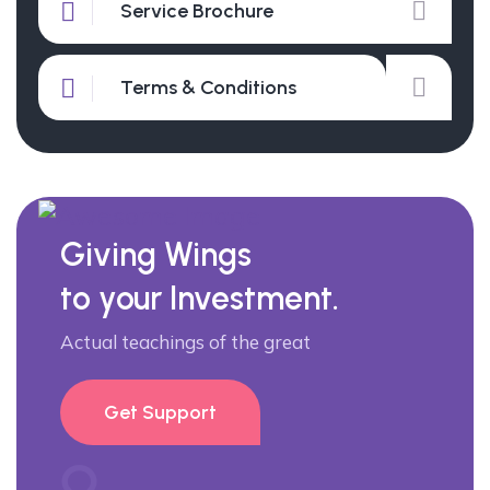
Service Brochure
Terms & Conditions
Giving Wings
to your Investment.
Actual teachings of the great
Get Support