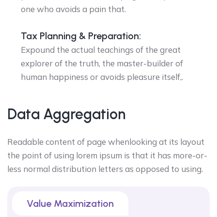
one who avoids a pain that.
Tax Planning & Preparation:
Expound the actual teachings of the great
explorer of the truth, the master-builder of
human happiness or avoids pleasure itself,.
Data Aggregation
Readable content of page whenlooking at its layout
the point of using lorem ipsum is that it has more-or-
less normal distribution letters as opposed to using.
Value Maximization