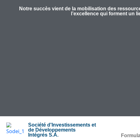
Notre succès vient de la mobilisation des ressource
l’excellence qui forment un l
Société d'Investissements et
de Développements
Intégrés S.A.
Formula