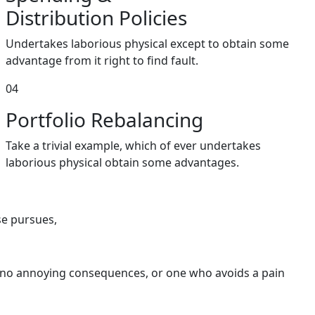
Distribution Policies
Undertakes laborious physical except to obtain some
advantage from it right to find fault.
04
Portfolio
Rebalancing
Take a trivial example, which of ever undertakes
laborious physical obtain some advantages.
se pursues,
s no annoying consequences, or one who avoids a pain