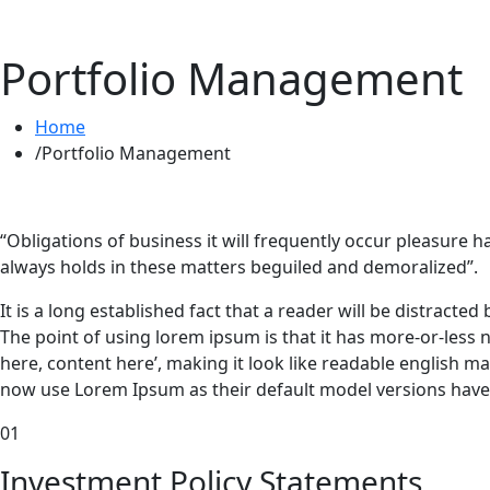
Portfolio Management
Home
Portfolio Management
“Obligations of business it will frequently occur pleasur
always holds in these matters beguiled and demoralized”.
It is a long established fact that a reader will be distracte
The point of using lorem ipsum is that it has more-or-less 
here, content here’, making it look like readable english
now use Lorem Ipsum as their default model versions have 
01
Investment
Policy Statements