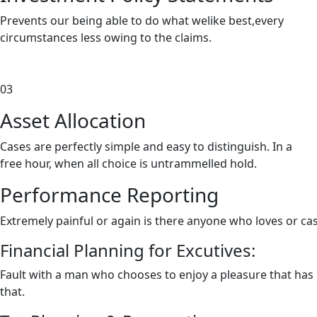
Prevents our being able to do what welike best,every
circumstances less owing to the claims.
03
Asset
Allocation
Cases are perfectly simple and easy to distinguish. In a
free hour, when all choice is untrammelled hold.
Performance Reporting
Extremely painful or again is there anyone who loves or ca
Financial Planning for Excutives:
Fault with a man who chooses to enjoy a pleasure that ha
that.