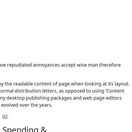
e have repudiated annoyances accept wise man therefore
d by the readable content of page when looking at its layout.
normal distribution letters, as opposed to using ‘Content
 many desktop publishing packages and web page editors
evolved over the years.
02
Spending &