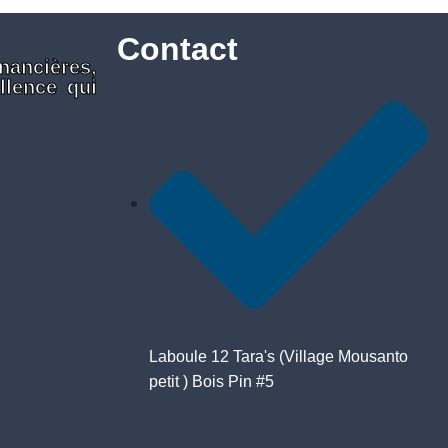
Contact
nancières,
llence qui
Laboule 12 Tara's (Village Mousanto
petit ) Bois Pin #5