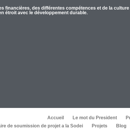
s financières, des différentes compétences et de la culture
ien étroit avec le développement durable.
Accueil
Le mot du President
P
ire de soumission de projet a la Sodei
Projets
Blog