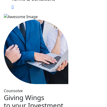
Counsolve
Giving Wings
to your Investment.