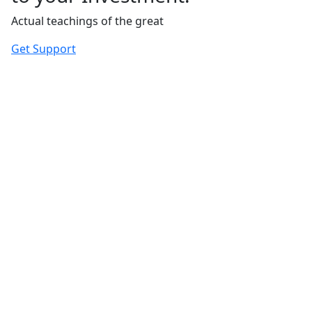
Actual teachings of the great
Get Support