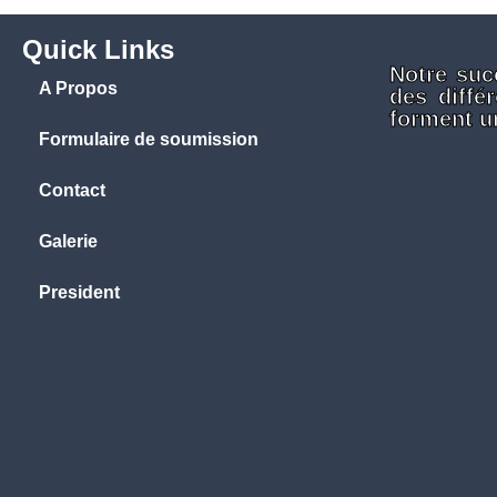
Quick Links
Notre suc
A Propos
des diffé
forment un
Formulaire de soumission
Contact
Galerie
President