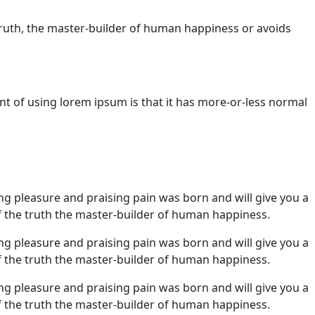
truth, the master-builder of human happiness or avoids
nt of using lorem ipsum is that it has more-or-less normal
ng pleasure and praising pain was born and will give you a
 the truth the master-builder of human happiness.
ng pleasure and praising pain was born and will give you a
 the truth the master-builder of human happiness.
ng pleasure and praising pain was born and will give you a
 the truth the master-builder of human happiness.