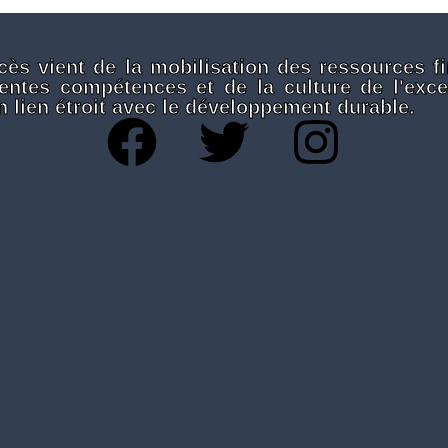
cès vient de la mobilisation des ressources fi
rentes compétences et de la culture de l'exce
 lien étroit avec le développement durable.