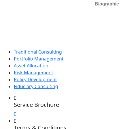
Biographie
Traditional Consulting
Portfolio Management
Asset Allocation
Risk Management
Policy Development
Fiduciary Consulting
Service Brochure
Terms & Conditions