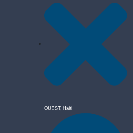
OUEST, Haiti