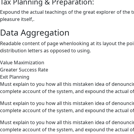
Tax Planning & Preparation:
Expound the actual teachings of the great explorer of the 
pleasure itself,.
Data Aggregation
Readable content of page whenlooking at its layout the poi
distribution letters as opposed to using.
Value Maximization
Greater Success Rate
Exit Planning
Must explain to you how all this mistaken idea of denounci
complete account of the system, and expound the actual of
Must explain to you how all this mistaken idea of denounci
complete account of the system, and expound the actual of
Must explain to you how all this mistaken idea of denounci
complete account of the system, and expound the actual of