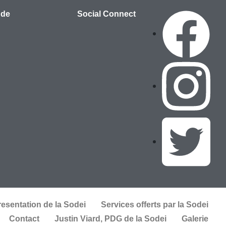
 de
Social Connect
resentation de la Sodei
Services offerts par la Sodei
Contact
Justin Viard, PDG de la Sodei
Galerie