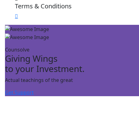
Terms & Conditions
Counsolve
Giving Wings
to your Investment.
Actual teachings of the great
Get Support