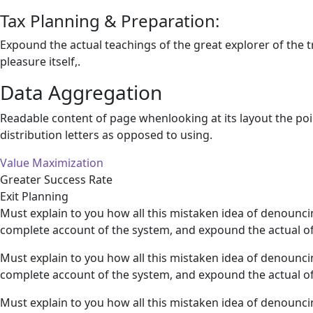
Tax Planning & Preparation:
Expound the actual teachings of the great explorer of the 
pleasure itself,.
Data Aggregation
Readable content of page whenlooking at its layout the poi
distribution letters as opposed to using.
Value Maximization
Greater Success Rate
Exit Planning
Must explain to you how all this mistaken idea of denounci
complete account of the system, and expound the actual of
Must explain to you how all this mistaken idea of denounci
complete account of the system, and expound the actual of
Must explain to you how all this mistaken idea of denounci