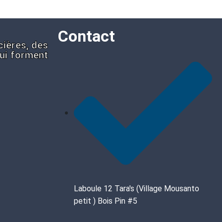
Contact
cières, des
qui forment
Laboule 12 Tara's (Village Mousanto
petit ) Bois Pin #5