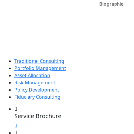
Biographie
Traditional Consulting
Portfolio Management
Asset Allocation
Risk Management
Policy Development
Fiduciary Consulting
Service Brochure