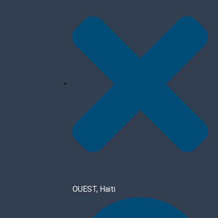
OUEST, Haiti