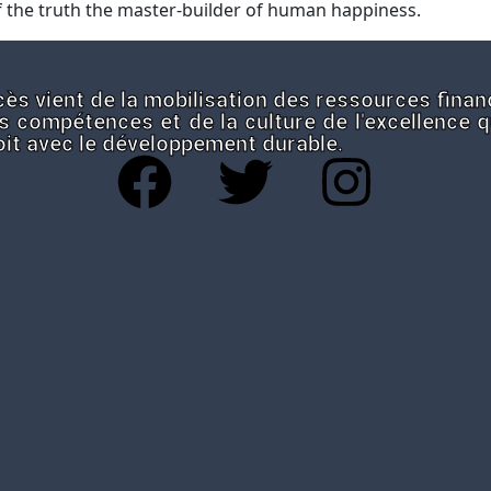
 the truth the master-builder of human happiness.
ès vient de la mobilisation des ressources finan
s compétences et de la culture de l'excellence 
roit avec le développement durable.