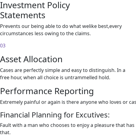
Investment Policy
Statements
Prevents our being able to do what welike best,every
circumstances less owing to the claims.
03
Asset Allocation
Cases are perfectly simple and easy to distinguish. In a
free hour, when all choice is untrammelled hold.
Performance Reporting
Extremely painful or again is there anyone who loves or ca
Financial Planning for Excutives:
Fault with a man who chooses to enjoy a pleasure that ha
that.