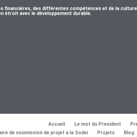
s financières, des différentes compétences et de la culture
ien étroit avec le développement durable.
Accueil
Le mot du President
Pr
ire de soumission de projet a la Sodei
Projets
Blog