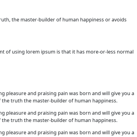
truth, the master-builder of human happiness or avoids
nt of using lorem ipsum is that it has more-or-less normal
ng pleasure and praising pain was born and will give you a
 the truth the master-builder of human happiness.
ng pleasure and praising pain was born and will give you a
 the truth the master-builder of human happiness.
ng pleasure and praising pain was born and will give you a