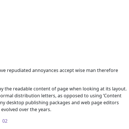
e have repudiated annoyances accept wise man therefore
d by the readable content of page when looking at its layout.
normal distribution letters, as opposed to using ‘Content
 many desktop publishing packages and web page editors
evolved over the years.
02