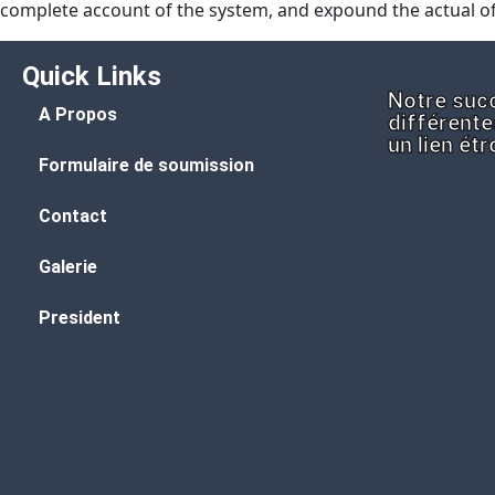
complete account of the system, and expound the actual of
Quick Links
Notre succ
A Propos
différente
un lien ét
Formulaire de soumission
Contact
Galerie
President