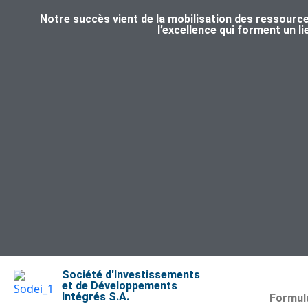
Notre succès vient de la mobilisation des ressource
l’excellence qui forment un l
Société d'Investissements
et de Développements
Intégrés S.A.
Formula