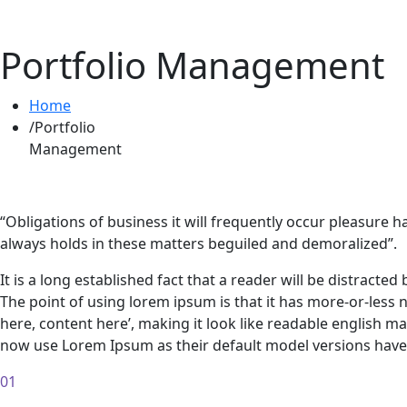
Portfolio Management
Home
Portfolio
Management
“Obligations of business it will frequently occur pleasur
always holds in these matters beguiled and demoralized”.
It is a long established fact that a reader will be distracte
The point of using lorem ipsum is that it has more-or-less 
here, content here’, making it look like readable english
now use Lorem Ipsum as their default model versions have 
01