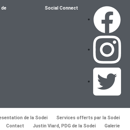
 de
Social Connect
esentation de la Sodei
Services offerts par la Sodei
Contact
Justin Viard, PDG de la Sodei
Galerie