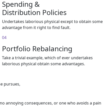
Spending &
Distribution Policies
Undertakes laborious physical except to obtain some
advantage from it right to find fault.
04
Portfolio Rebalancing
Take a trivial example, which of ever undertakes
laborious physical obtain some advantages.
se pursues,
s no annoying consequences, or one who avoids a pain