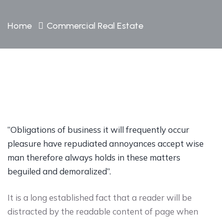
Home
Commercial Real Estate
“Obligations of business it will frequently occur
pleasure have repudiated annoyances accept wise
man therefore always holds in these matters
beguiled and demoralized”.
It is a long established fact that a reader will be
distracted by the readable content of page when