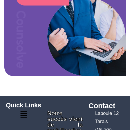
Counsolve
Quick Links
Contact
Notre
Laboule 12
succès vient
Tara's
de la
(Village