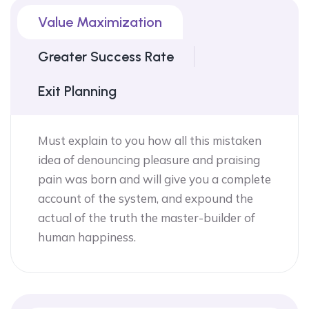
Value Maximization
Greater Success Rate
Exit Planning
Must explain to you how all this mistaken
idea of denouncing pleasure and praising
pain was born and will give you a complete
account of the system, and expound the
actual of the truth the master-builder of
human happiness.