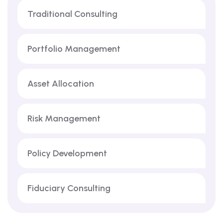
Traditional Consulting
Portfolio Management
Asset Allocation
Risk Management
Policy Development
Fiduciary Consulting