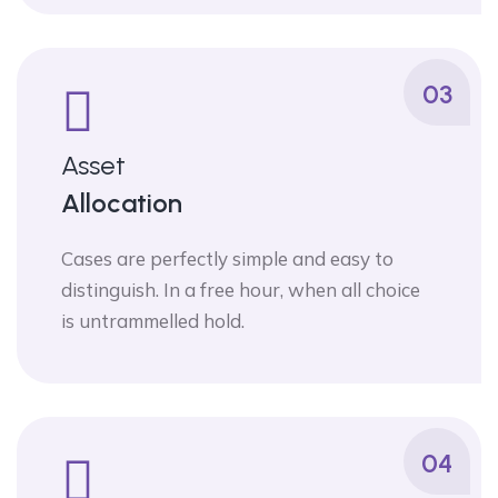
03
Asset
Allocation
Cases are perfectly simple and easy to
distinguish. In a free hour, when all choice
is untrammelled hold.
04