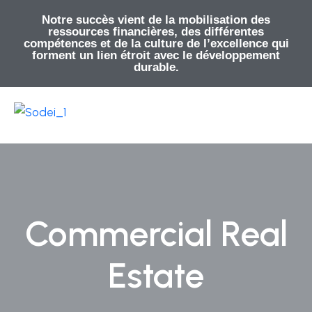
Notre succès vient de la mobilisation des
ressources financières, des différentes
compétences et de la culture de l’excellence qui
forment un lien étroit avec le développement
durable.
Commercial Real
Estate