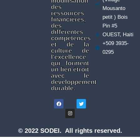
mobilisation
des
Mousanto
ressources
petit ) Bois
financières,
des
Pin #5
différentes
OUEST, Haiti
compétences
+509 3935-
et de la
culture de
0295
l'excellence
qui forment
un lien étroit
avec le
développement
durable.
© 2022 SODEI. All rights reserved.