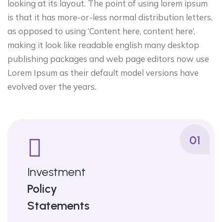
looking at its layout. The point of using lorem ipsum
is that it has more-or-less normal distribution letters,
as opposed to using ‘Content here, content here’,
making it look like readable english many desktop
publishing packages and web page editors now use
Lorem Ipsum as their default model versions have
evolved over the years.
01
Investment
Policy
Statements