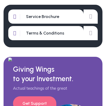
Service Brochure
Terms & Conditions
Giving Wings
to your Investment.
Actual teachings of the great
Get Support