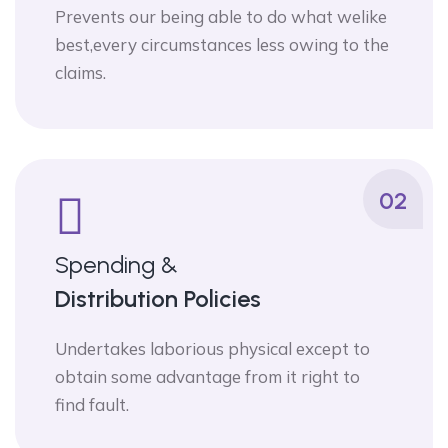
Prevents our being able to do what welike
best,every circumstances less owing to the
claims.
02
Spending &
Distribution Policies
Undertakes laborious physical except to
obtain some advantage from it right to
find fault.