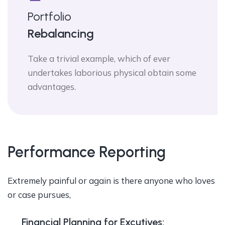
Portfolio
Rebalancing
Take a trivial example, which of ever
undertakes laborious physical obtain some
advantages.
Performance Reporting
Extremely painful or again is there anyone who loves
or case pursues,
Financial Planning for Excutives: