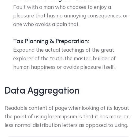
Fault with a man who chooses to enjoy a
pleasure that has no annoying consequences, or
one who avoids a pain that.
Tax Planning & Preparation:
Expound the actual teachings of the great
explorer of the truth, the master-builder of
human happiness or avoids pleasure itself,.
Data Aggregation
Readable content of page whenlooking at its layout
the point of using lorem ipsum is that it has more-or-
less normal distribution letters as opposed to using.