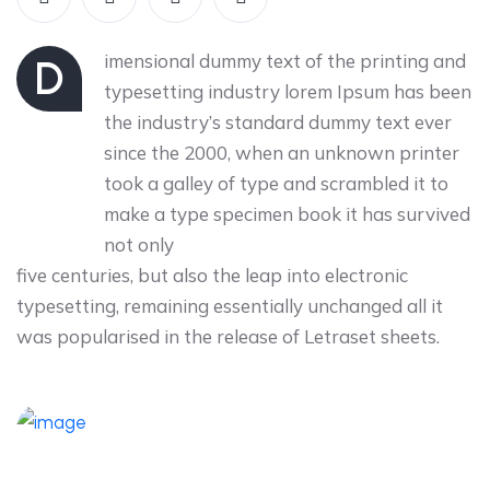
imensional dummy text of the printing and
D
typesetting industry lorem Ipsum has been
the industry’s standard dummy text ever
since the 2000, when an unknown printer
took a galley of type and scrambled it to
make a type specimen book it has survived
not only
five centuries, but also the leap into electronic
typesetting, remaining essentially unchanged all it
was popularised in the release of Letraset sheets.