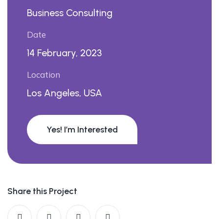
Business Consulting
Date
14 February, 2023
Location
Los Angeles, USA
Yes! I’m Interested
Share this Project