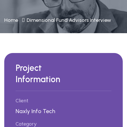
Home
Dimensional Fund Advisors Interview
Project
Information
Client
Naxly Info Tech
Category