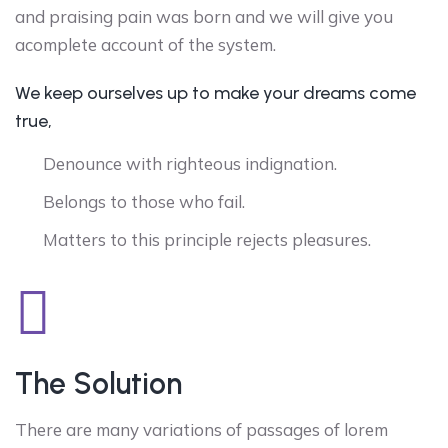
and praising pain was born and we will give you
acomplete account of the system.
We keep ourselves up to make your dreams come
true,
Denounce with righteous indignation.
Belongs to those who fail.
Matters to this principle rejects pleasures.
The Solution
There are many variations of passages of lorem