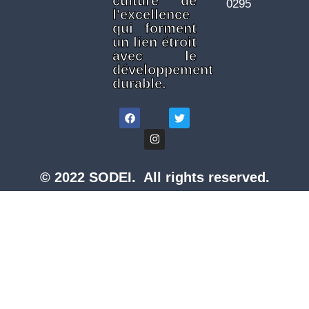
culture de
0295
l'excellence
qui forment
un lien étroit
avec le
développement
durable.
© 2022 SODEI. All rights reserved.