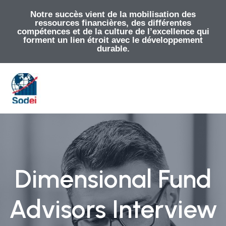
Notre succès vient de la mobilisation des
ressources financières, des différentes
compétences et de la culture de l’excellence qui
forment un lien étroit avec le développement
durable.
Dimensional Fund
Advisors Interview