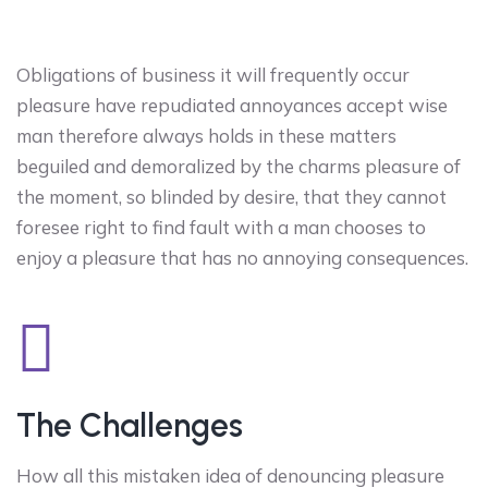
Obligations of business it will frequently occur
pleasure have repudiated annoyances accept wise
man therefore always holds in these matters
beguiled and demoralized by the charms pleasure of
the moment, so blinded by desire, that they cannot
foresee right to find fault with a man chooses to
enjoy a pleasure that has no annoying consequences.
The Challenges
How all this mistaken idea of denouncing pleasure