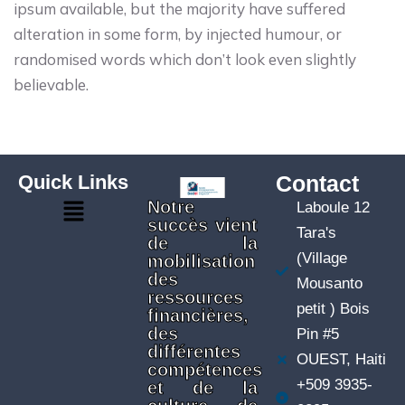
ipsum available, but the majority have suffered
alteration in some form, by injected humour, or
randomised words which don’t look even slightly
believable.
Quick Links
Contact
Notre
Laboule 12
succès vient
Tara's
de la
(Village
mobilisation
des
Mousanto
ressources
petit ) Bois
financières,
des
Pin #5
différentes
OUEST, Haiti
compétences
+509 3935-
et de la